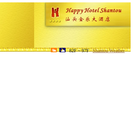
82F ~ 97F
Shantou Weather