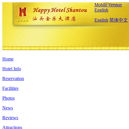
Mobile version
English
English
简体中文
Home
Hotel Info
Reservation
Facilities
Photos
News
Reviews
Attractions