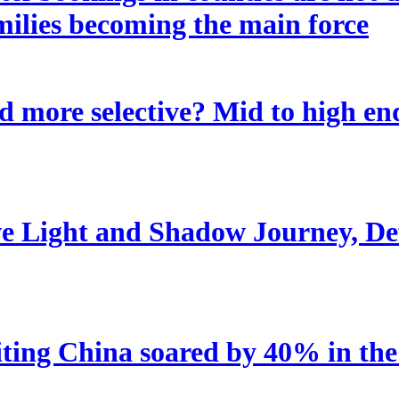
amilies becoming the main force
 more selective? Mid to high end
e Light and Shadow Journey, Def
iting China soared by 40% in the 