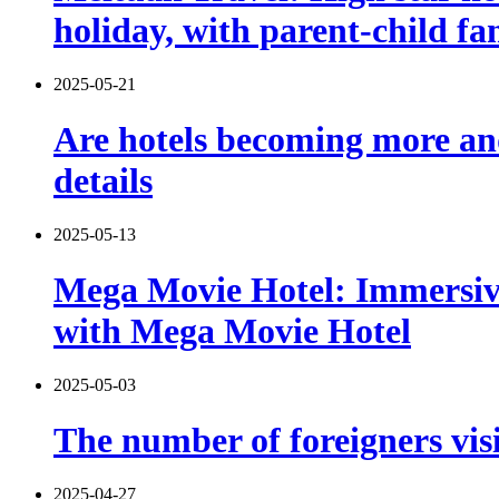
holiday, with parent-child f
2025-05-21
Are hotels becoming more and
details
2025-05-13
Mega Movie Hotel: Immersiv
with Mega Movie Hotel
2025-05-03
The number of foreigners vis
2025-04-27