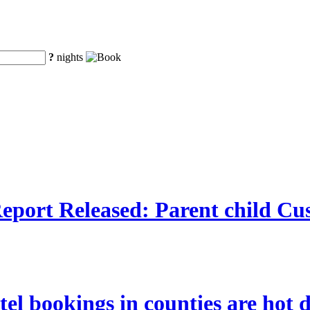
?
nights
port Released: Parent child Cu
tel bookings in counties are hot 