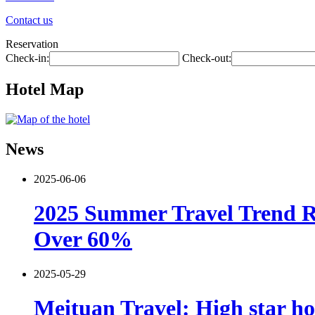
Contact us
Reservation
Check-in:
Check-out:
Hotel Map
News
2025-06-06
2025 Summer Travel Trend Re
Over 60%
2025-05-29
Meituan Travel: High star ho