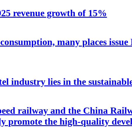
2025 revenue growth of 15%
e consumption, many places issue
tel industry lies in the sustainabl
peed railway and the China Rai
tly promote the high-quality dev