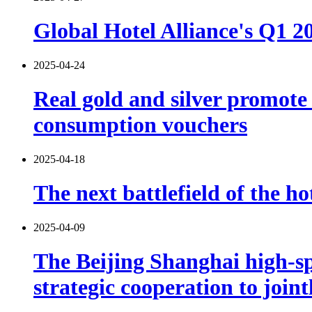
Global Hotel Alliance's Q1 
2025-04-24
Real gold and silver promot
consumption vouchers
2025-04-18
The next battlefield of the ho
2025-04-09
The Beijing Shanghai high-s
strategic cooperation to join