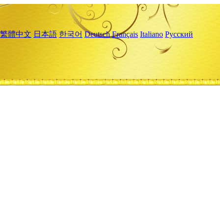
繁體中文
日本語
한국어
Deutsch
Français
Italiano
Русский