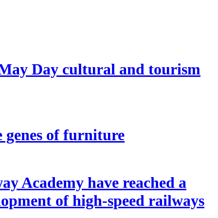
 May Day cultural and tourism
e genes of furniture
lway Academy have reached a
elopment of high-speed railways