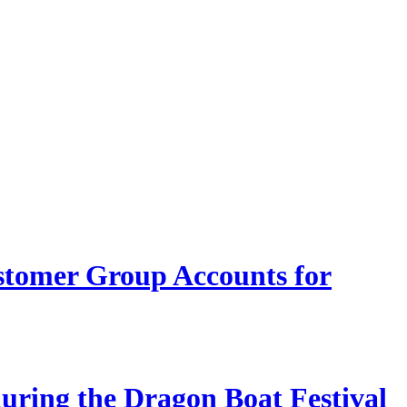
stomer Group Accounts for
during the Dragon Boat Festival