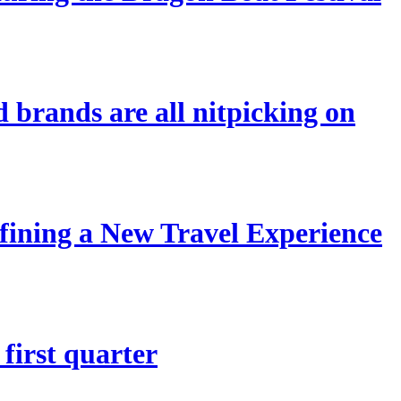
 brands are all nitpicking on
ining a New Travel Experience
first quarter