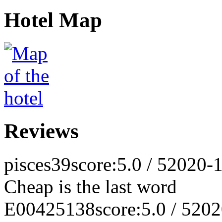
Hotel Map
Reviews
pisces39
score:5.0 / 5
2020-1
Cheap is the last word
E00425138
score:5.0 / 5
202