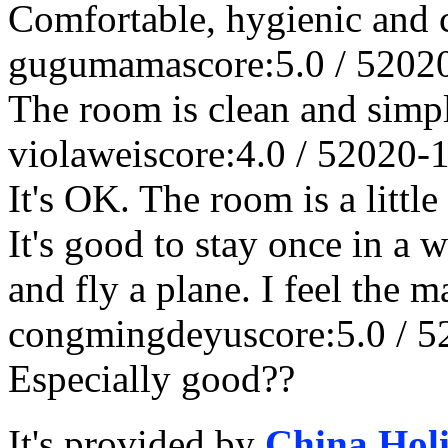
Comfortable, hygienic and 
gugumama
score:5.0 / 5
202
The room is clean and simp
violawei
score:4.0 / 5
2020-
It's OK. The room is a littl
It's good to stay once in a 
and fly a plane. I feel the 
congmingdeyu
score:5.0 / 5
Especially good??
It's provided by
China Hol