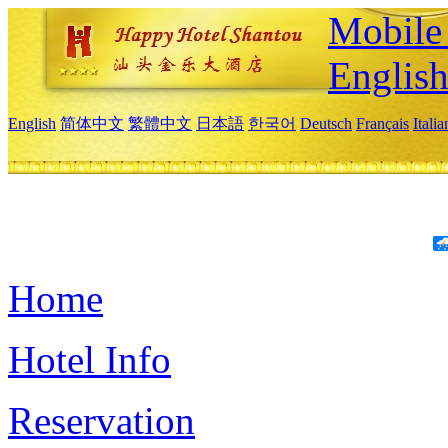
Mobile 
Englis
English
简体中文
繁體中文
日本語
한국어
Deutsch
Français
Itali
Home
Hotel Info
Reservation