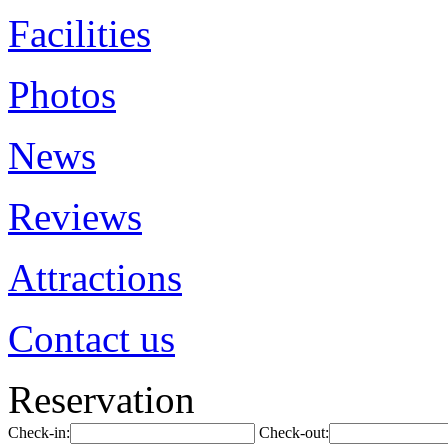
Facilities
Photos
News
Reviews
Attractions
Contact us
Reservation
Check-in:
Check-out: