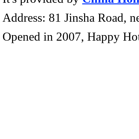
Address: 81 Jinsha Road, ne
Opened in 2007, Happy Hot