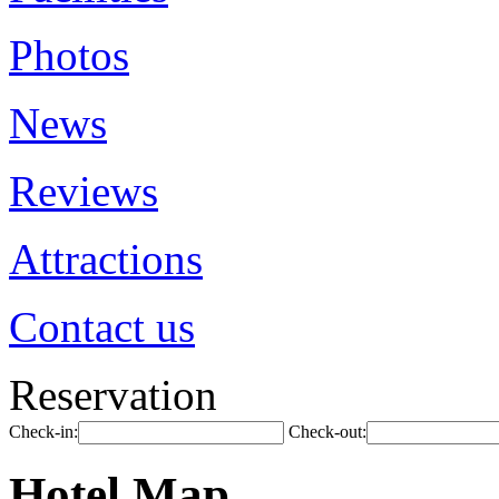
Photos
News
Reviews
Attractions
Contact us
Reservation
Check-in:
Check-out:
Hotel Map