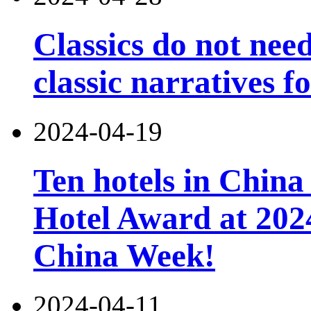
Classics do not nee
classic narratives f
2024-04-19
Ten hotels in China
Hotel Award at 202
China Week!
2024-04-11