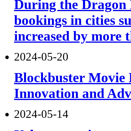
During the Dragon B
bookings in cities 
increased by more 
2024-05-20
Blockbuster Movie 
Innovation and Ad
2024-05-14