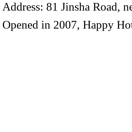
Address: 81 Jinsha Road, ne
Opened in 2007, Happy Hot