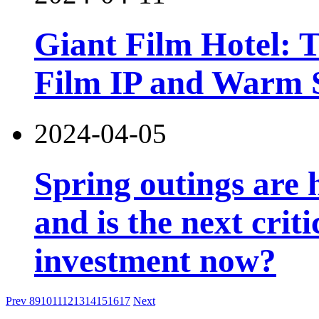
Giant Film Hotel: T
Film IP and Warm 
2024-04-05
Spring outings are h
and is the next criti
investment now?
Prev
8
9
10
11
12
13
14
15
16
17
Next