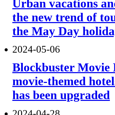
Urban vacations and
the new trend of t
the May Day holid
2024-05-06
Blockbuster Movie Ho
movie-themed hotels
has been upgraded
2024-04-28