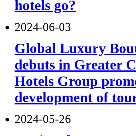
hotels go?
2024-06-03
Global Luxury Bou
debuts in Greater C
Hotels Group promo
development of tou
2024-05-26