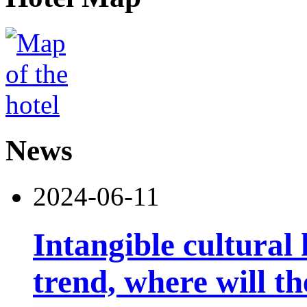
News
2024-06-11
Intangible cultural 
trend, where will th