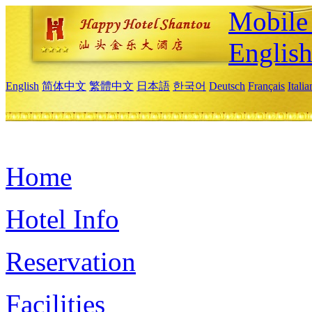
Mobile 
Englis
English
简体中文
繁體中文
日本語
한국어
Deutsch
Français
Itali
Home
Hotel Info
Reservation
Facilities