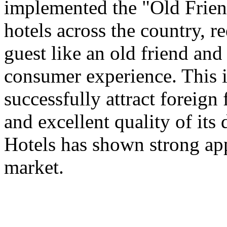
implemented the "Old Frien
hotels across the country, 
guest like an old friend an
consumer experience. This is
successfully attract foreign
and excellent quality of its 
Hotels has shown strong app
market.