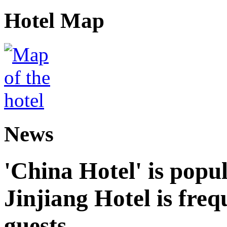
Hotel Map
News
'China Hotel' is popu
Jinjiang Hotel is freq
guests