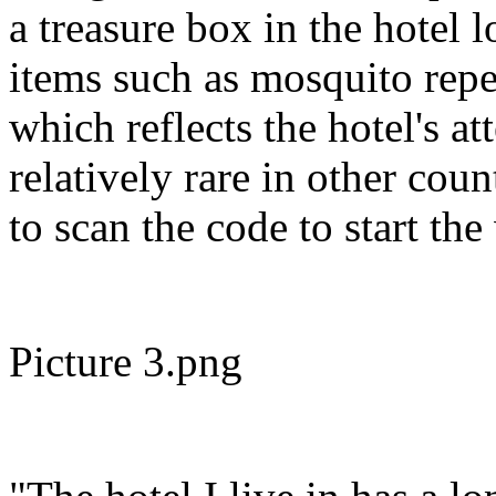
a treasure box in the hotel 
items such as mosquito repel
which reflects the hotel's at
relatively rare in other cou
to scan the code to start th
Picture 3.png