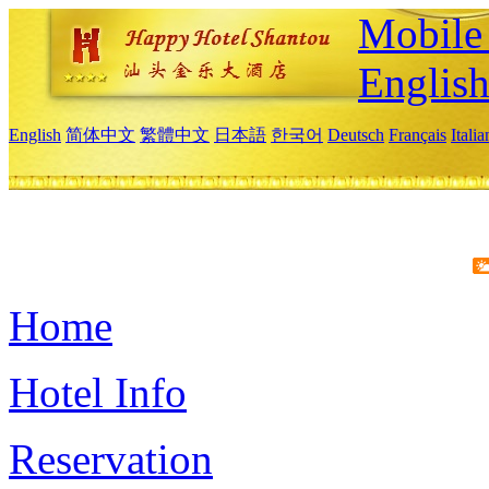
Mobile 
Englis
English
简体中文
繁體中文
日本語
한국어
Deutsch
Français
Itali
Home
Hotel Info
Reservation