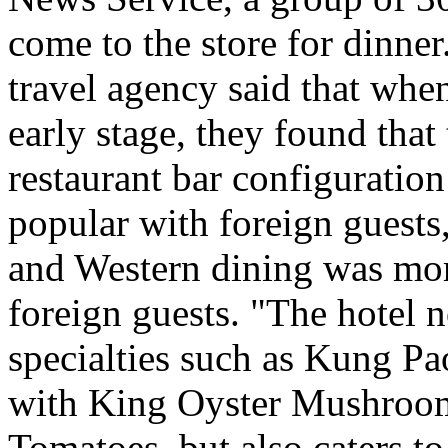
come to the store for dinner
travel agency said that when
early stage, they found tha
restaurant bar configurati
popular with foreign guests
and Western dining was more
foreign guests. "The hotel 
specialties such as Kung Pao
with King Oyster Mushroom
Tomatoes, but also caters to 