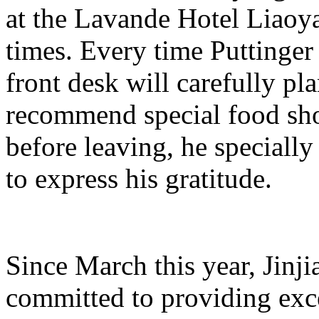
at the Lavande Hotel Liao
times. Every time Puttinger 
front desk will carefully pl
recommend special food shop
before leaving, he specially
to express his gratitude.
Since March this year, Jinj
committed to providing exce