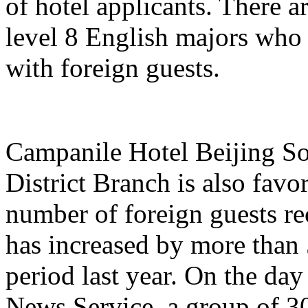
of hotel applicants. There a
level 8 English majors who
with foreign guests.
Campanile Hotel Beijing So
District Branch is also favo
number of foreign guests re
has increased by more than
period last year. On the day
News Service, a group of 3