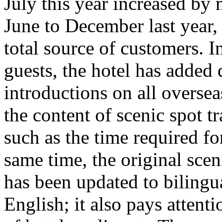
July this year increased b
June to December last year,
total source of customers. I
guests, the hotel has added
introductions on all overse
the content of scenic spot tr
such as the time required for
same time, the original scen
has been updated to bilingu
English; it also pays attent