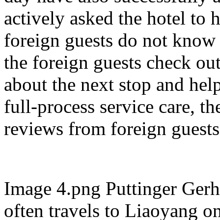
actively asked the hotel to
foreign guests do not know 
the foreign guests check out
about the next stop and hel
full-process service care, t
reviews from foreign guests
Image 4.png Puttinger Gerh
often travels to Liaoyang o