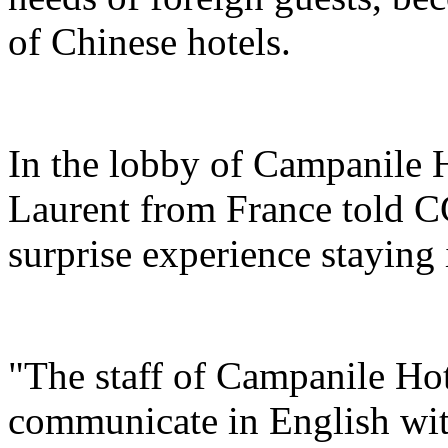
of Chinese hotels.
In the lobby of Campanile 
Laurent from France told C
surprise experience staying 
"The staff of Campanile Hot
communicate in English with