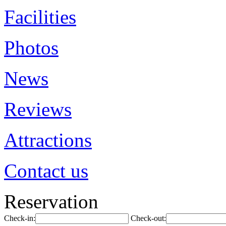
Facilities
Photos
News
Reviews
Attractions
Contact us
Reservation
Check-in:
Check-out: