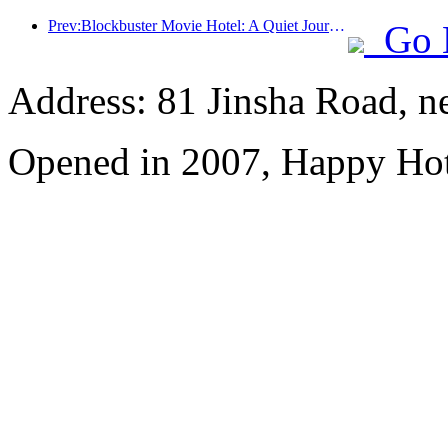
Prev:Blockbuster Movie Hotel: A Quiet Journey in Dreamy Lights and Shadows
Go 
Address: 81 Jinsha Road, ne
Opened in 2007, Happy Hot