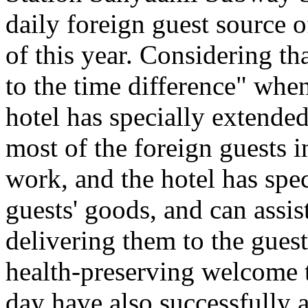
daily foreign guest source 
of this year. Considering th
to the time difference" when
hotel has specially extended
most of the foreign guests i
work, and the hotel has spec
guests' goods, and can assis
delivering them to the gues
health-preserving welcome t
day have also successfully a