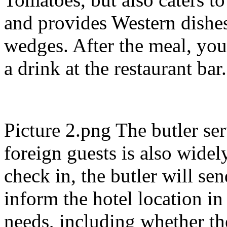
and provides Western dishes
wedges. After the meal, you
a drink at the restaurant bar
Picture 2.png The butler ser
foreign guests is also widel
check in, the butler will se
inform the hotel location i
needs, including whether th