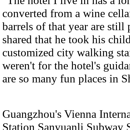
"The hotel I live in has a l
converted from a wine cella
barrels of that year are still
shared that he took his child
customized city walking stam
weren't for the hotel's guid
are so many fun places in S
Guangzhou's Vienna Intern
Station Sanyuanli Subway S