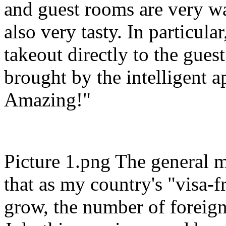
and guest rooms are very wa
also very tasty. In particula
takeout directly to the gues
brought by the intelligent a
Amazing!"
Picture 1.png The general m
that as my country's "visa-fr
grow, the number of foreign