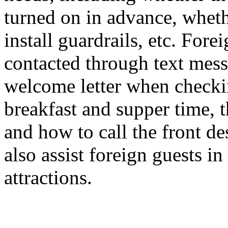
turned on in advance, wheth
install guardrails, etc. For
contacted through text mess
welcome letter when checkin
breakfast and supper time, 
and how to call the front des
also assist foreign guests in
attractions.