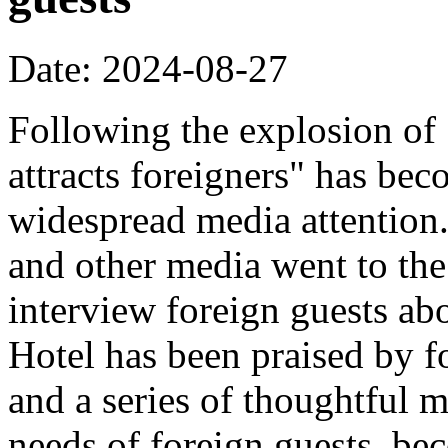
Date: 2024-08-27
Following the explosion of
attracts foreigners" has bec
widespread media attentio
and other media went to the 
interview foreign guests abo
Hotel has been praised by fo
and a series of thoughtful m
needs of foreign guests, b