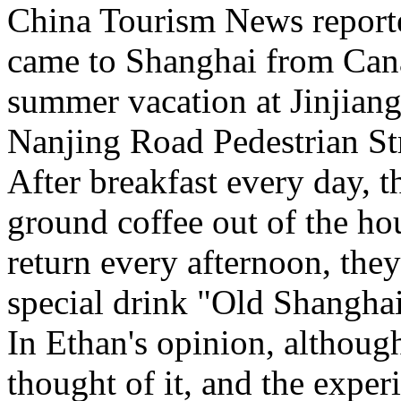
China Tourism News report
came to Shanghai from Cana
summer vacation at Jinjian
Nanjing Road Pedestrian S
After breakfast every day, th
ground coffee out of the ho
return every afternoon, they
special drink "Old Shangha
In Ethan's opinion, although 
thought of it, and the exper