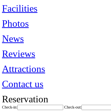
Facilities
Photos
News
Reviews
Attractions
Contact us
Reservation
Check-in:
Check-out: