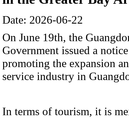
Date: 2026-06-22
On June 19th, the Guangdon
Government issued a notice
promoting the expansion an
service industry in Guangd
In terms of tourism, it is me