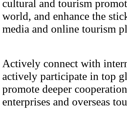
cultural and tourism promot
world, and enhance the stic
media and online tourism p
Actively connect with inter
actively participate in top 
promote deeper cooperation
enterprises and overseas to