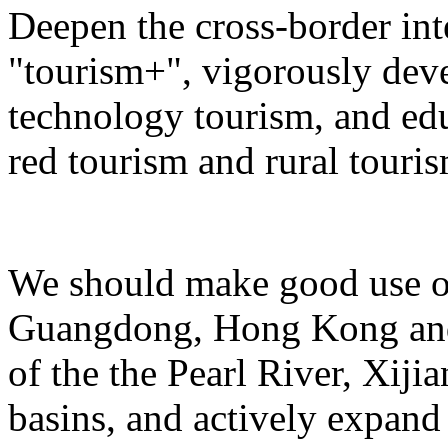
Deepen the cross-border in
"tourism+", vigorously deve
technology tourism, and ed
red tourism and rural touris
We should make good use of 
Guangdong, Hong Kong and 
of the the Pearl River, Xiji
basins, and actively expand 