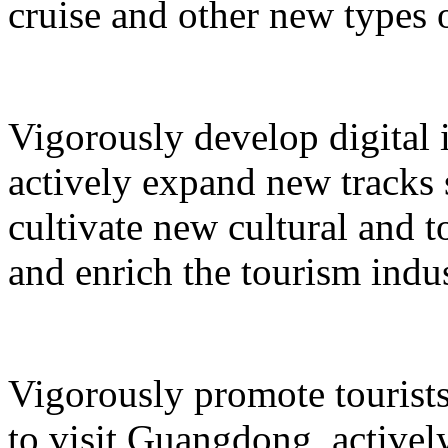
cruise and other new types 
Vigorously develop digital 
actively expand new tracks 
cultivate new cultural and 
and enrich the tourism indus
Vigorously promote tourists
to visit Guangdong, active