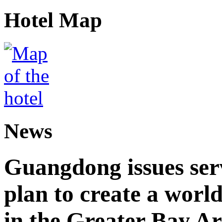
Hotel Map
News
Guangdong issues ser
plan to create a world
in the Greater Bay A