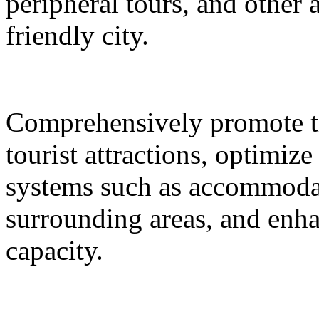
peripheral tours, and other 
friendly city.
Comprehensively promote the
tourist attractions, optimiz
systems such as accommodat
surrounding areas, and enh
capacity.