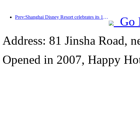
Prev:Shanghai Disney Resort celebrates its 10th anniversary, receiving over 100 million visitors in total
Go 
Address: 81 Jinsha Road, ne
Opened in 2007, Happy Hot