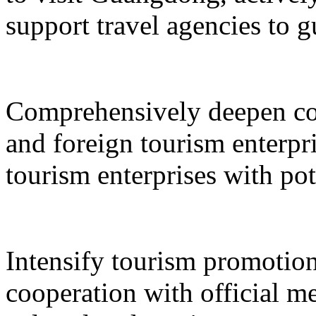
support travel agencies to gu
Comprehensively deepen co
and foreign tourism enterpri
tourism enterprises with pot
Intensify tourism promotion
cooperation with official med