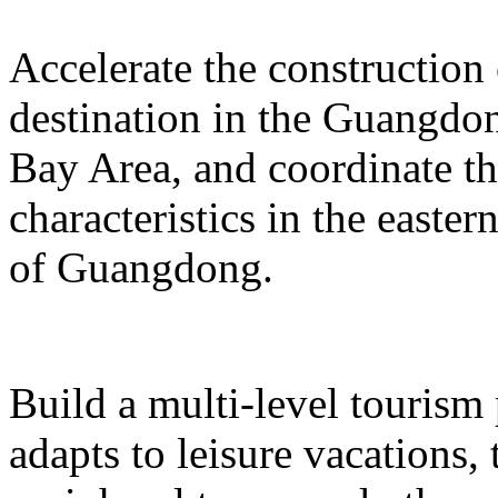
Accelerate the construction
destination in the Guangd
Bay Area, and coordinate t
characteristics in the easte
of Guangdong.
Build a multi-level tourism
adapts to leisure vacations