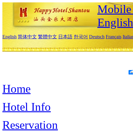
Mobile 
Englis
English
简体中文
繁體中文
日本語
한국어
Deutsch
Français
Itali
Home
Hotel Info
Reservation