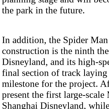
the park in the future.
In addition, the Spider Ma
construction is the ninth t
Disneyland, and its high-sp
final section of track layin
milestone for the project. A
present the first large-scal
Shanghai Disneyland, while