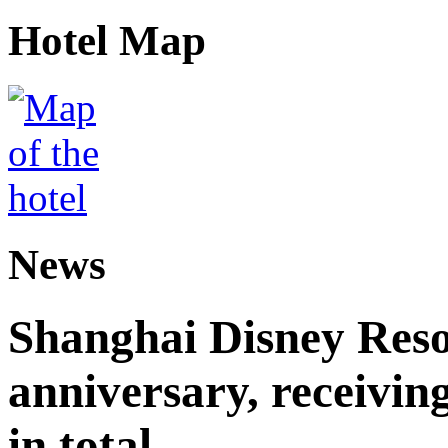
Hotel Map
News
Shanghai Disney Resor
anniversary, receiving
in total