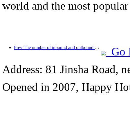
world and the most popular
Prev:The number of inbound and outbound passengers at Shenzhen Airport has exceeded 3 million this year, setting a new historical high for the same period
Go 
Address: 81 Jinsha Road, ne
Opened in 2007, Happy Hot