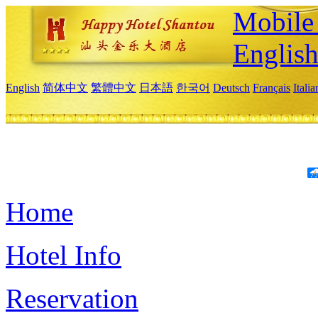
Mobile 
Englis
English
简体中文
繁體中文
日本語
한국어
Deutsch
Français
Itali
Home
Hotel Info
Reservation