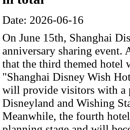
Date: 2026-06-16
On June 15th, Shanghai Dis
anniversary sharing event. 
that the third themed hotel 
"Shanghai Disney Wish Hote
will provide visitors with 
Disneyland and Wishing Sta
Meanwhile, the fourth hotel
planning stage and will bec