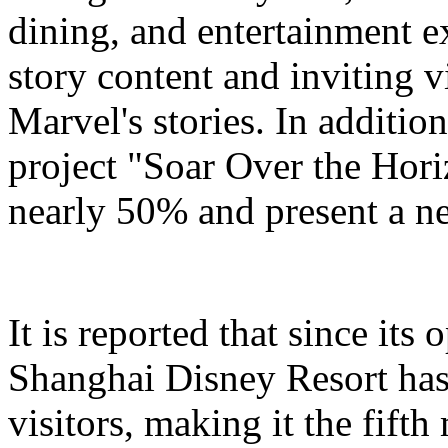
dining, and entertainment e
story content and inviting v
Marvel's stories. In addition
project "Soar Over the Hori
nearly 50% and present a n
It is reported that since it
Shanghai Disney Resort has
visitors, making it the fifth