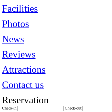
Facilities
Photos
News
Reviews
Attractions
Contact us
Reservation
Check-in:
Check-out: