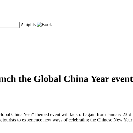
?
nights
unch the Global China Year event
obal China Year" themed event will kick off again from January 23rd to
ng tourists to experience new ways of celebrating the Chinese New Year