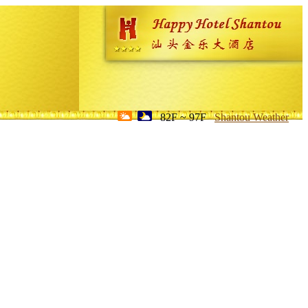
82F ~ 97F
Shantou Weather