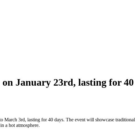
 on January 23rd, lasting for 40
 March 3rd, lasting for 40 days. The event will showcase traditional
 in a hot atmosphere.