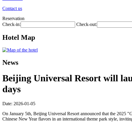
Contact us
Reservation
Check-in:
Check-out:
Hotel Map
News
Beijing Universal Resort will la
days
Date: 2026-01-05
On January 5th, Beijing Universal Resort announced that the 2025 "Gl
Chinese New Year flavors in an international theme park style, inviti