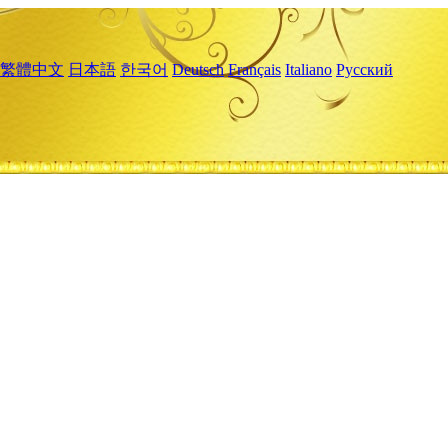
繁體中文
日本語
한국어
Deutsch
Français
Italiano
Русский