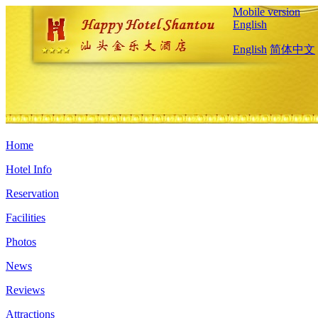
Mobile version
English
English
简体中文
Home
Hotel Info
Reservation
Facilities
Photos
News
Reviews
Attractions