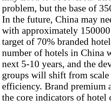
problem, but the base of 35
In the future, China may n
with approximately 150000 
target of 70% branded hotels.
number of hotels in China w
next 5-10 years, and the de
groups will shift from scal
efficiency. Brand premium 
the core indicators of hotel 