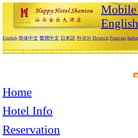
Mobile 
Englis
English
简体中文
繁體中文
日本語
한국어
Deutsch
Français
Itali
Home
Hotel Info
Reservation