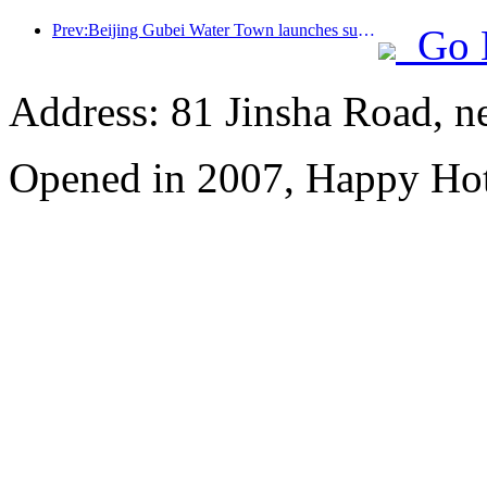
Prev:Beijing Gubei Water Town launches summer tourism discounts
Go 
Address: 81 Jinsha Road, ne
Opened in 2007, Happy Hot