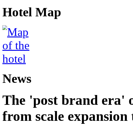
Hotel Map
News
The 'post brand era' o
from scale expansion t