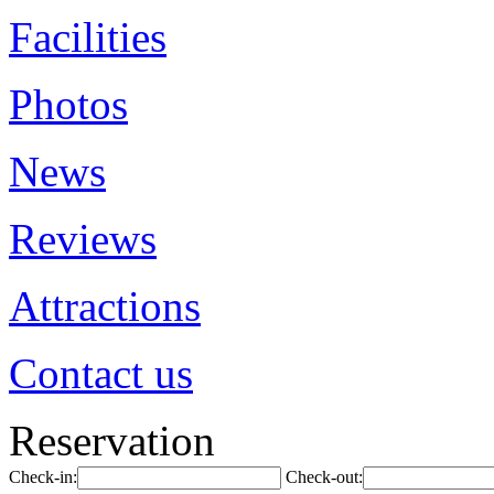
Facilities
Photos
News
Reviews
Attractions
Contact us
Reservation
Check-in:
Check-out: