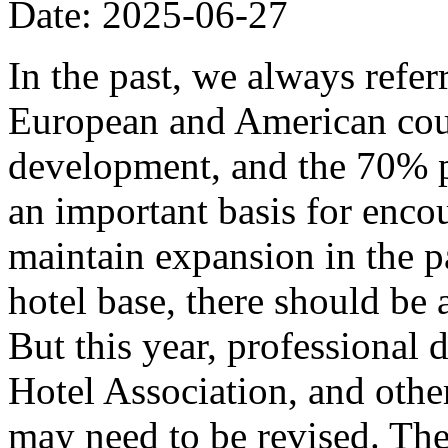
Date: 2025-06-27
In the past, we always refer
European and American coun
development, and the 70% p
an important basis for encou
maintain expansion in the p
hotel base, there should be
But this year, professional
Hotel Association, and other
may need to be revised. The