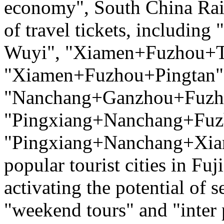
economy", South China Rai
of travel tickets, includ
Wuyi", "Xiamen+Fuzhou+T
"Xiamen+Fuzhou+Pingtan",
"Nanchang+Ganzhou+Fuzh
"Pingxiang+Nanchang+Fuz
"Pingxiang+Nanchang+Xiam
popular tourist cities in Fu
activating the potential of
"weekend tours" and "inter 