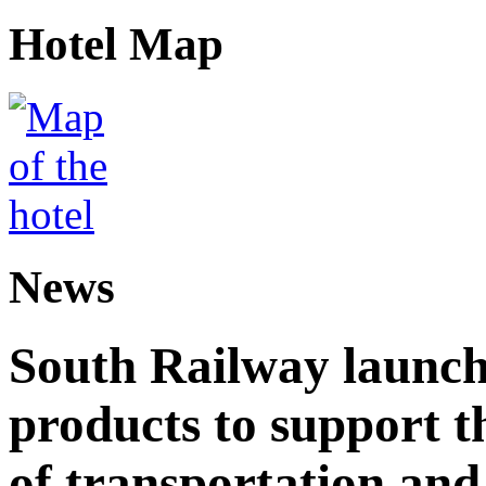
Hotel Map
News
South Railway launch
products to support t
of transportation and