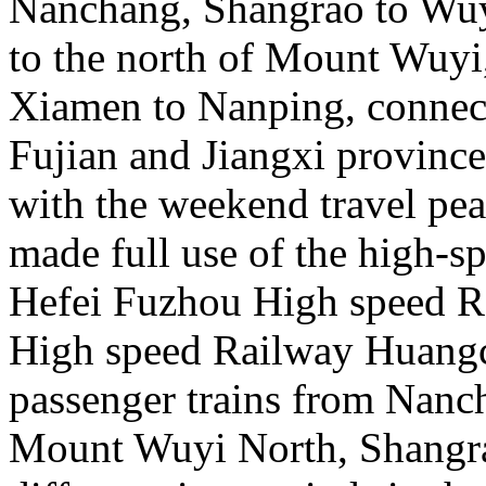
Nanchang, Shangrao to Wu
to the north of Mount Wuy
Xiamen to Nanping, connecti
Fujian and Jiangxi province
with the weekend travel pe
made full use of the high-s
Hefei Fuzhou High speed 
High speed Railway Huangc
passenger trains from Nanc
Mount Wuyi North, Shangra