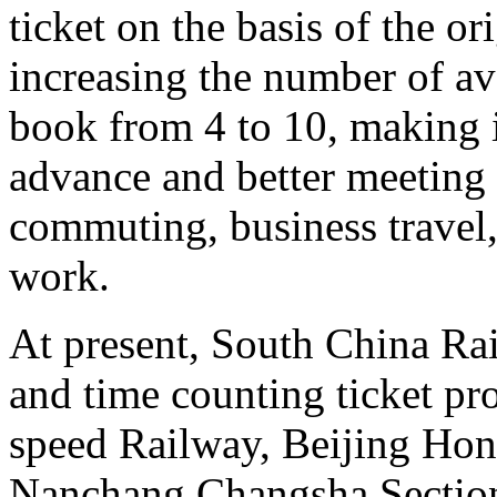
ticket on the basis of the o
increasing the number of ava
book from 4 to 10, making it
advance and better meeting 
commuting, business travel,
work.
At present, South China Rai
and time counting ticket p
speed Railway, Beijing Ho
Nanchang Changsha Sectio