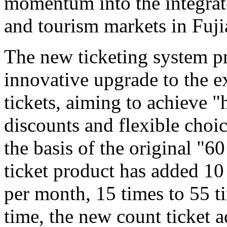
momentum into the integrat
and tourism markets in Fuji
The new ticketing system pr
innovative upgrade to the e
tickets, aiming to achieve "
discounts and flexible choi
the basis of the original "6
ticket product has added 10
per month, 15 times to 55 t
time, the new count ticket 