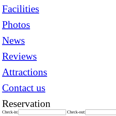
Facilities
Photos
News
Reviews
Attractions
Contact us
Reservation
Check-in:
Check-out: