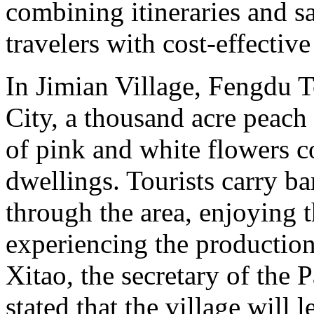
combining itineraries and sa
travelers with cost-effectiv
In Jimian Village, Fengdu 
City, a thousand acre peach 
of pink and white flowers 
dwellings. Tourists carry b
through the area, enjoying 
experiencing the production 
Xitao, the secretary of the 
stated that the village will 