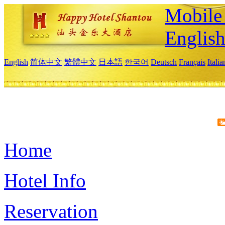
Mobile 
Englis
English
简体中文
繁體中文
日本語
한국어
Deutsch
Français
Itali
Home
Hotel Info
Reservation