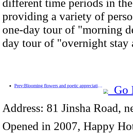
different time periods in t
providing a variety of perso
one-day tour of "morning de
day tour of "overnight stay
Prev:Blooming flowers and poetic appreciation: The grand opening of the Ten Mile Fragrant Flower God Festival!
Go 
Address: 81 Jinsha Road, ne
Opened in 2007, Happy Hot