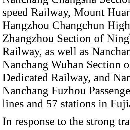
speed Railway, Mount Huan
Hangzhou Changchun High 
Zhangzhou Section of Nin
Railway, as well as Nanchan
Nanchang Wuhan Section of
Dedicated Railway, and Na
Nanchang Fuzhou Passenger
lines and 57 stations in Fuj
In response to the strong t