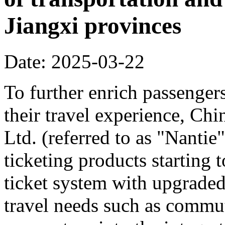
Jiangxi provinces
Date: 2025-03-22
To further enrich passenger
their travel experience, C
Ltd. (referred to as "Nanti
ticketing products starting
ticket system with upgraded
travel needs such as commut