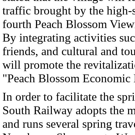
traffic brought by the high
fourth Peach Blossom Viewi
By integrating activities s
friends, and cultural and to
will promote the revitalizat
"Peach Blossom Economic E
In order to facilitate the sp
South Railway adopts the mo
and runs several spring tra