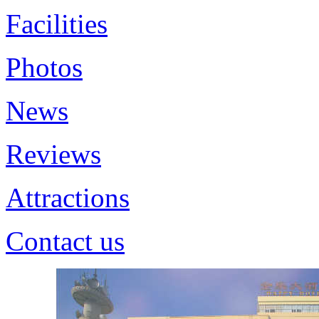
Facilities
Photos
News
Reviews
Attractions
Contact us