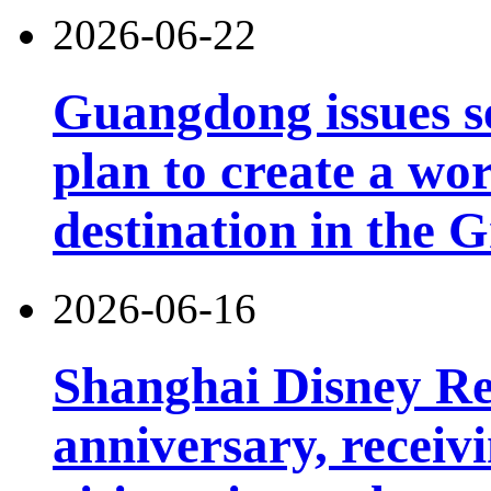
2026-06-22
Guangdong issues s
plan to create a wor
destination in the 
2026-06-16
Shanghai Disney Res
anniversary, receiv