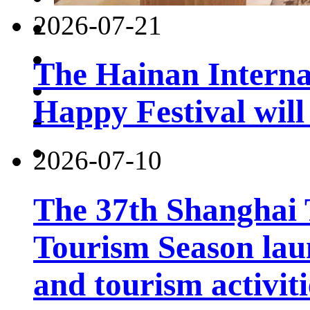
2026-07-21
The Hainan Interna
Happy Festival will
2026-07-10
The 37th Shanghai
Tourism Season lau
and tourism activiti