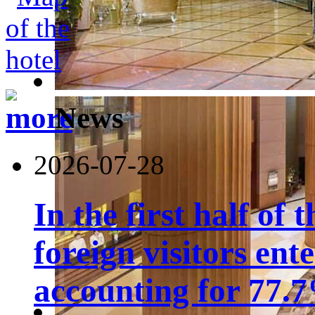
News
2026-07-28
In the first half of 
foreign visitors ent
accounting for 77.7