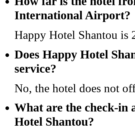
How far is the hotel f
International Airport?
Happy Hotel Shantou is 2
Does Happy Hotel Shant
service?
No, the hotel does not off
What are the check-in 
Hotel Shantou?