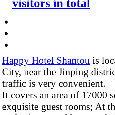
visitors in total
Happy Hotel Shantou
is loc
City, near the Jinping distr
traffic is very convenient.
It covers an area of 17000 s
exquisite guest rooms; At th