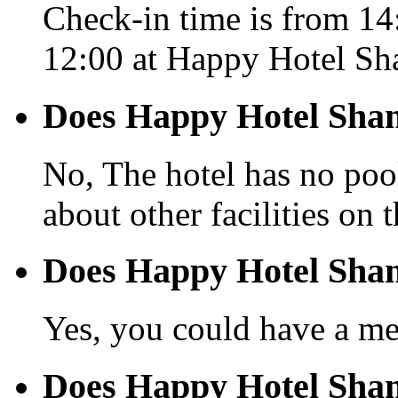
Check-in time is from 14:
12:00 at Happy Hotel Sh
Does Happy Hotel Shan
No, The hotel has no pool
about other facilities on 
Does Happy Hotel Shan
Yes, you could have a mea
Does Happy Hotel Shant