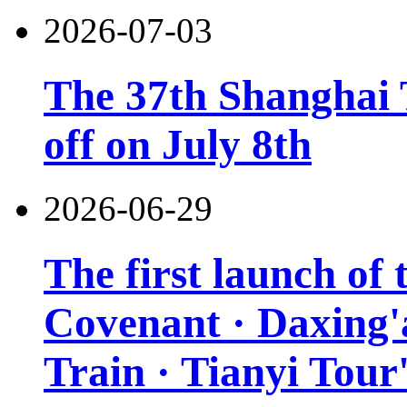
2026-07-03
The 37th Shanghai T
off on July 8th
2026-06-29
The first launch of
Covenant · Daxing'a
Train · Tianyi Tour'