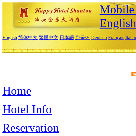
Mobile 
Englis
English
简体中文
繁體中文
日本語
한국어
Deutsch
Français
Itali
Home
Hotel Info
Reservation