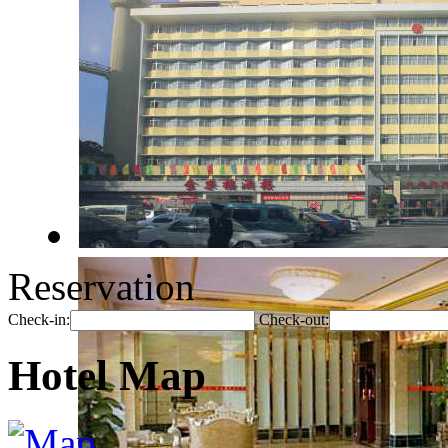
Reservation
Check-in:
Check-out:
Hotel Map