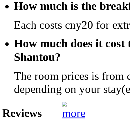
How much is the break
Each costs cny20 for extr
How much does it cost 
Shantou?
The room prices is from 
depending on your stay(e.
Reviews