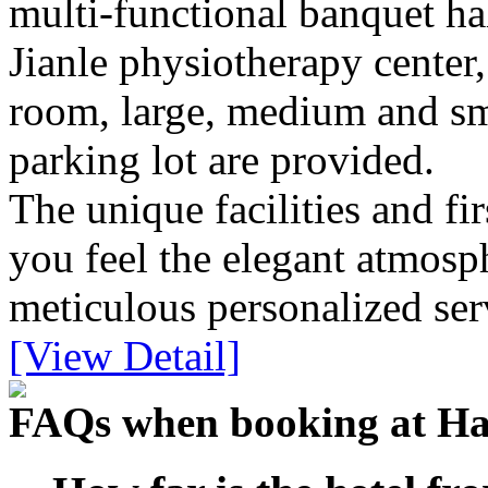
multi-functional banquet hall
Jianle physiotherapy center,
room, large, medium and sma
parking lot are provided.
The unique facilities and fir
you feel the elegant atmos
meticulous personalized ser
[View Detail]
FAQs when booking at Ha