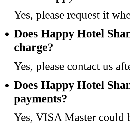
Yes, please request it wh
Does Happy Hotel Shan
charge?
Yes, please contact us aft
Does Happy Hotel Shant
payments?
Yes, VISA Master could b